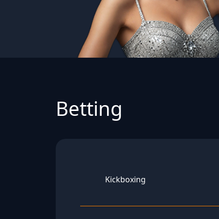
Betting
Kickboxing