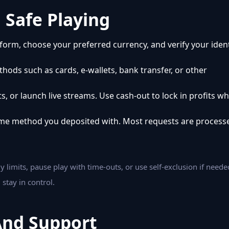
 Safe Playing
form, choose your preferred currency, and verify your ident
ods such as cards, e‑wallets, bank transfer, or other
s, or launch live streams. Use cash‑out to lock in profits w
ame method you deposited with. Most requests are process
y limits, pause play with time‑outs, or use self‑exclusion if neede
stay in control.
 And Support