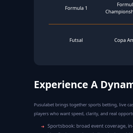
Formul
Formula 1
Championshi
Futsal
Copa Ame
Experience A Dynam
Pusulabet brings together sports betting, live cas
players who want speed, clarity, and real opportu
Sportsbook: broad event coverage, in‑p