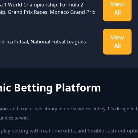
View
a 1 World Championship, Formula 2
p, Grand Prix Races, Monaco Grand Prix
All
View
rica Futsal, National Futsal Leagues
All
ic Betting Platform
ino, and a rich slots library in one seamless lobby. It’s designed f
nities to win.
lay betting with real‑time odds, and flexible cash‑out opti