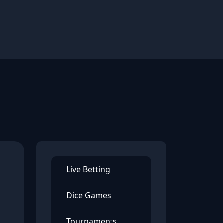
Live Betting
Dice Games
Tournaments