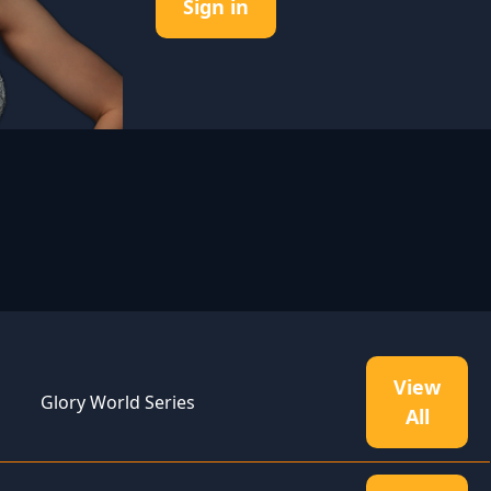
Sign in
View
Glory World Series
All