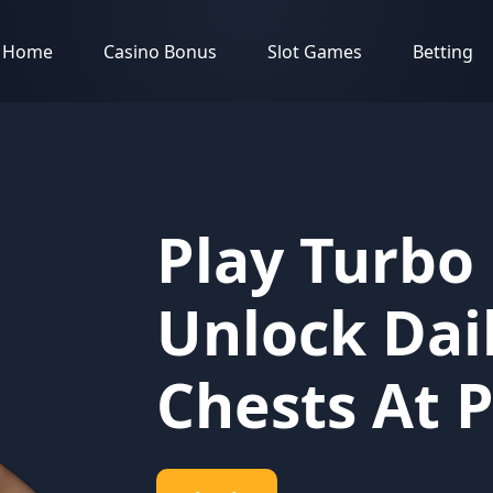
Home
Casino Bonus
Slot Games
Betting
Play Turbo
Unlock Dai
Chests At 