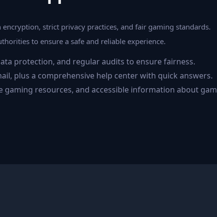
ncryption, strict privacy practices, and fair gaming standards.
thorities to ensure a safe and reliable experience.
data protection, and regular audits to ensure fairness.
email, plus a comprehensive help center with quick answers.
le gaming resources, and accessible information about ga