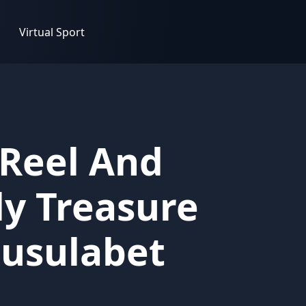
Virtual Sport
 Reel And
ly Treasure
Pusulabet