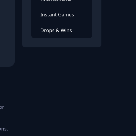
Instant Games
Drops & Wins
or
ons.