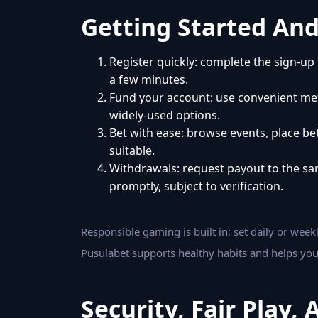
Getting Started And
Register quickly: complete the sign‑up 
a few minutes.
Fund your account: use convenient meth
widely‑used options.
Bet with ease: browse events, place bet
suitable.
Withdrawals: request payout to the s
promptly, subject to verification.
Responsible gaming is built in: set daily or weekl
Pusulabet supports healthy habits and helps you 
Security, Fair Play,