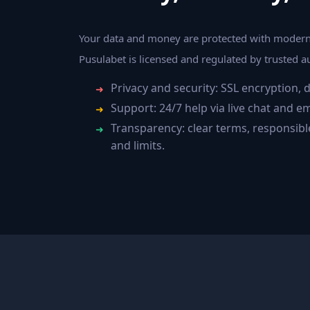
Your data and money are protected with modern e
Pusulabet is licensed and regulated by trusted au
Privacy and security: SSL encryption, 
Support: 24/7 help via live chat and 
Transparency: clear terms, responsib
and limits.