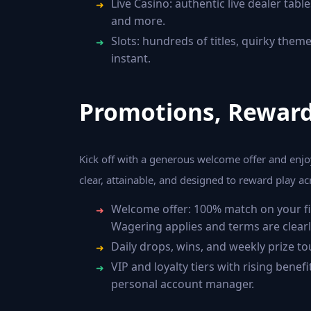
Live Casino: authentic live dealer tabl
and more.
Slots: hundreds of titles, quirky them
instant.
Promotions, Rewar
Kick off with a generous welcome offer and enj
clear, attainable, and designed to reward play ac
Welcome offer: 100% match on your firs
Wagering applies and terms are clearl
Daily drops, wins, and weekly prize t
VIP and loyalty tiers with rising benef
personal account manager.