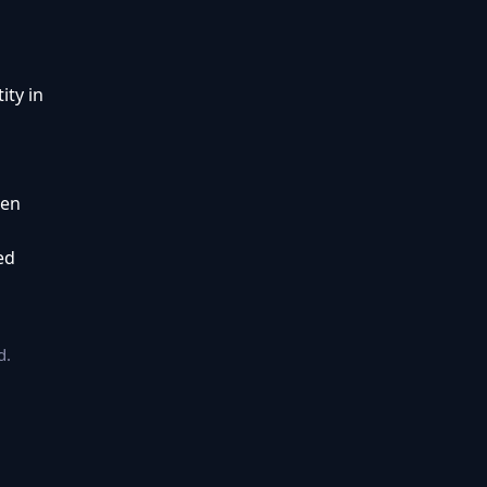
ity in
hen
ed
d.