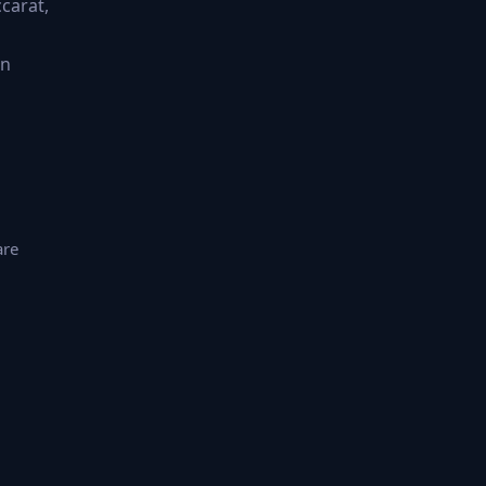
ccarat,
an
are