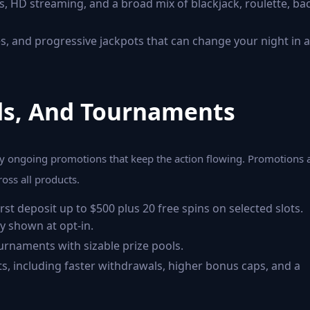
es, HD streaming, and a broad mix of blackjack, roulette, ba
es, and progressive jackpots that can change your night in 
ds, And Tournaments
oy ongoing promotions that keep the action flowing. Promotions 
ross all products.
t deposit up to $500 plus 20 free spins on selected slots.
y shown at opt‑in.
ournaments with sizable prize pools.
its, including faster withdrawals, higher bonus caps, and a